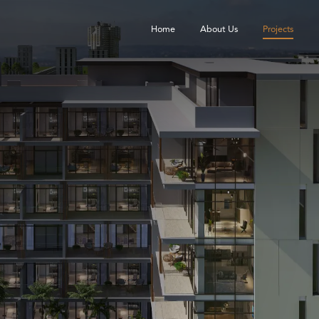
Home
About Us
Projects