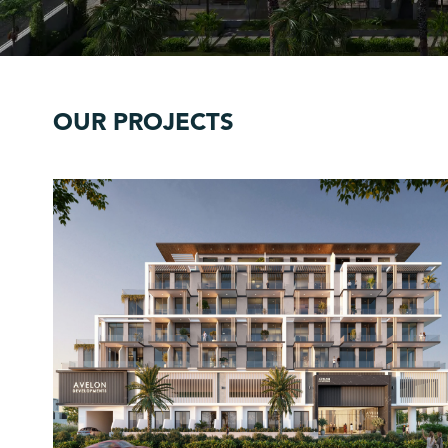
OUR PROJECTS