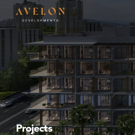
Projects