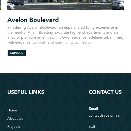
Avelon Boulevard
Introducing Avelon Boulevard, an unparalleled living experience in
the heart of Arjan. Boasting exquisite high-end apartments and an
array of premium amenities, this G+6 residence redefines urban living
with elegance, comfort, and community connection.
EXPLORE
USEFUL LINKS
CONTACT US
Email
Home
contact@avelon.ae
About Us
Projects
Call