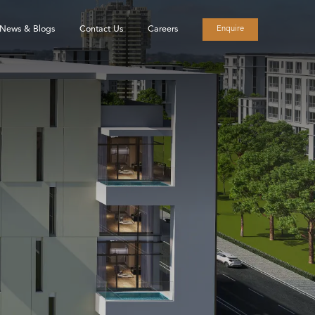
News & Blogs
Contact Us
Careers
Enquire