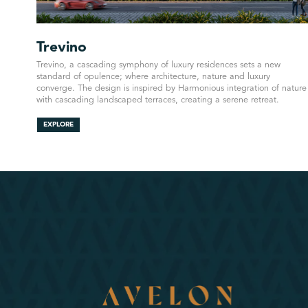
Trevino
Trevino, a cascading symphony of luxury residences sets a new
standard of opulence; where architecture, nature and luxury
converge. The design is inspired by Harmonious integration of nature
with cascading landscaped terraces, creating a serene retreat.
EXPLORE