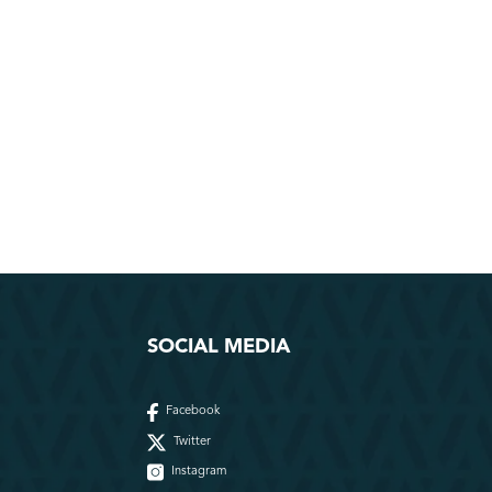
SOCIAL MEDIA
Facebook
Twitter
Instagram