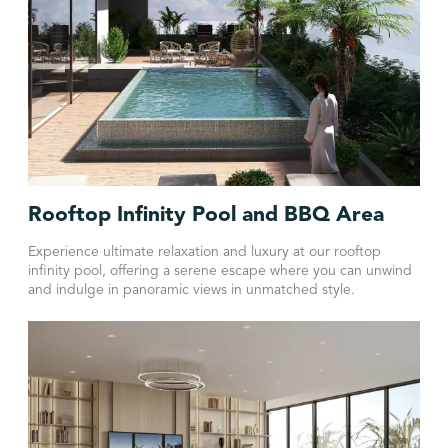
Rooftop Infinity Pool and BBQ Area
Experience ultimate relaxation and luxury at our rooftop
infinity pool, offering a serene escape where you can unwind
and indulge in panoramic views in unmatched style.