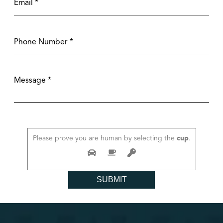
Please prove you are human by selecting the
cup
.
SUBMIT