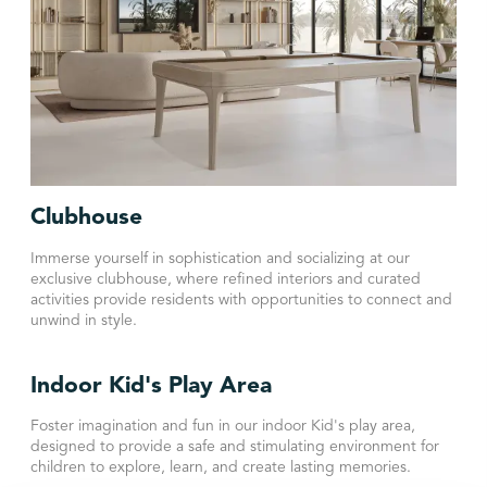
Clubhouse
Immerse yourself in sophistication and socializing at our
exclusive clubhouse, where refined interiors and curated
activities provide residents with opportunities to connect and
unwind in style.
Indoor Kid's Play Area
Foster imagination and fun in our indoor Kid's play area,
designed to provide a safe and stimulating environment for
children to explore, learn, and create lasting memories.