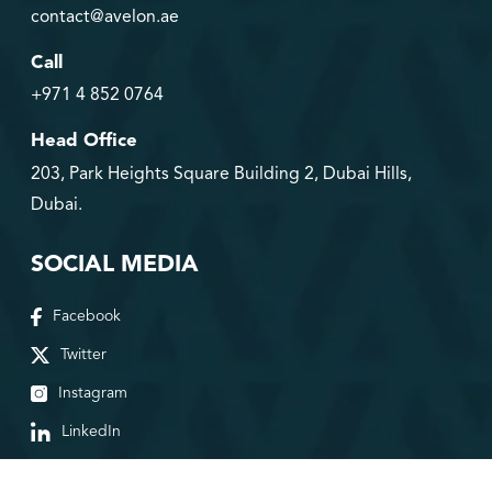
contact@avelon.ae
Call
+971 4 852 0764
Head Office
203, Park Heights Square Building 2, Dubai Hills,
Dubai.
SOCIAL MEDIA
Facebook
Twitter
Instagram
LinkedIn