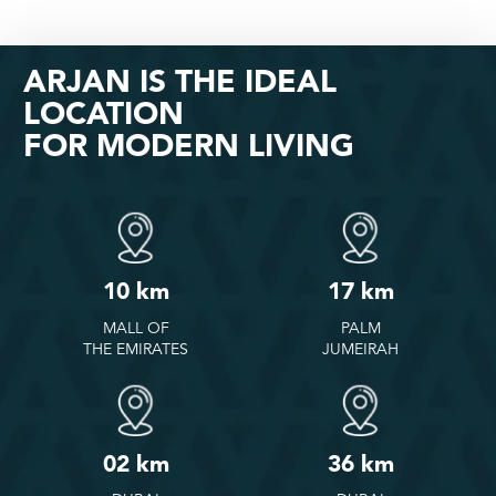
ARJAN IS THE IDEAL
LOCATION
FOR MODERN LIVING
10 km
17 km
MALL OF
PALM
THE EMIRATES
JUMEIRAH
02 km
36 km