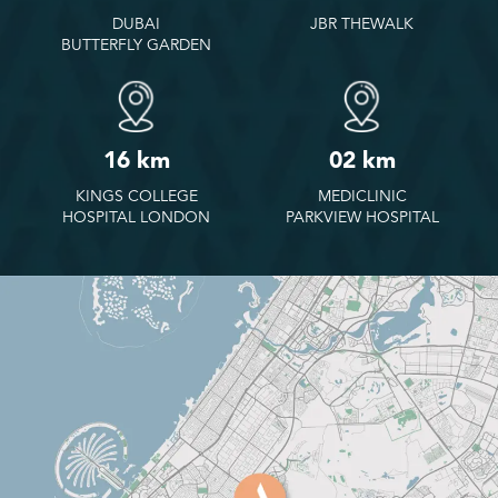
DUBAI
JBR THEWALK
BUTTERFLY GARDEN
16 km
02 km
KINGS COLLEGE
MEDICLINIC
HOSPITAL LONDON
PARKVIEW HOSPITAL