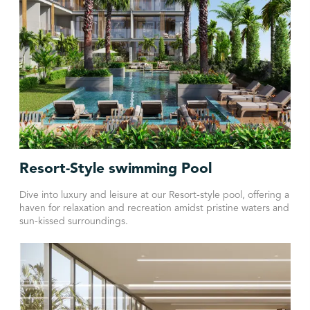
Resort-Style swimming Pool
Dive into luxury and leisure at our Resort-style pool, offering a
haven for relaxation and recreation amidst pristine waters and
sun-kissed surroundings.