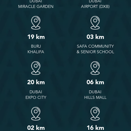
DUBAI
DUBAI
MIRACLE GARDEN
AIRPORT (DXB)
19 km
03 km
BURJ
SAFA COMMUNITY
KHALIFA
& SENIOR SCHOOL
20 km
06 km
DUBAI
DUBAI
EXPO CITY
HILLS MALL
02 km
16 km