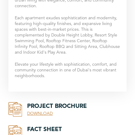
urban living with elegance, comfort, and community
connection.
Each apartment exudes sophistication and modernity,
featuring high-quality finishes, and expansive living
spaces with best-in-market prices. This is
complemented by Double Height Lobby, Resort Style
Swimming Pool, Rooftop Fitness Center, Rooftop
Infinity Pool, Rooftop BBQ and Sitting Area, Clubhouse
and Indoor Kid's Play Area.
Elevate your lifestyle with sophistication, comfort, and
community connection in one of Dubai's most vibrant
neighborhoods.
PROJECT BROCHURE
DOWNLOAD
FACT SHEET