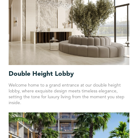
Double Height Lobby
Welcome home to a grand entrance at our double height
lobby, where exquisite design meets timeless elegance,
setting the tone for luxury living from the moment you step
inside.