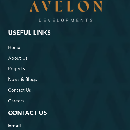
USEFUL LINKS
Home
About Us
Projects
News & Blogs
Contact Us
Careers
CONTACT US
Email