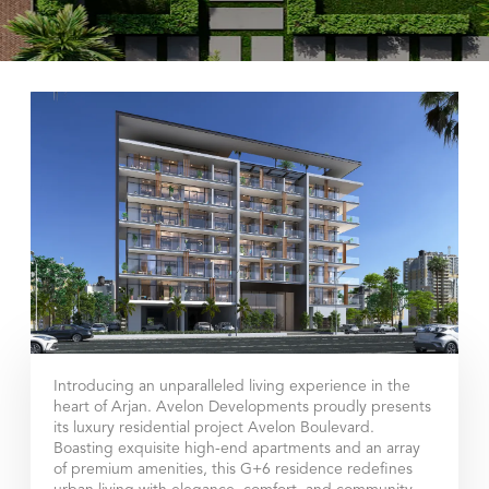
Introducing an unparalleled living experience in the
heart of Arjan. Avelon Developments proudly presents
its luxury residential project Avelon Boulevard.
Boasting exquisite high-end apartments and an array
of premium amenities, this G+6 residence redefines