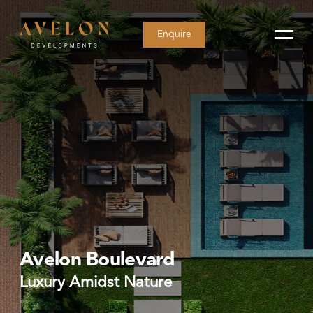
Enquire
Avelon Boulevard
Luxury Amidst Nature