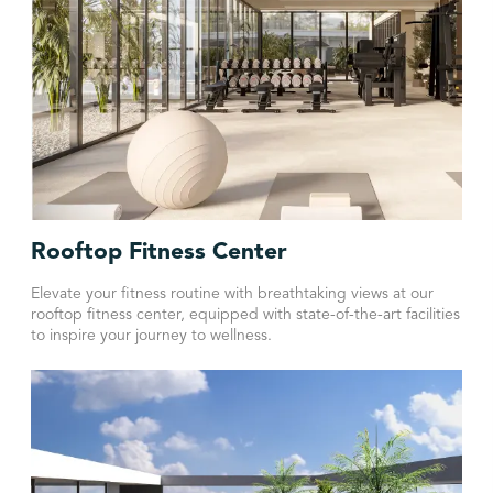
Rooftop Fitness Center
Elevate your fitness routine with breathtaking views at our
rooftop fitness center, equipped with state-of-the-art facilities
to inspire your journey to wellness.