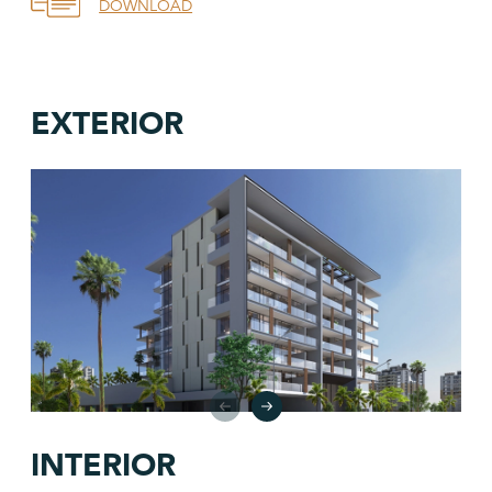
DOWNLOAD
EXTERIOR
INTERIOR