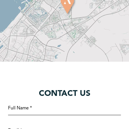
CONTACT US