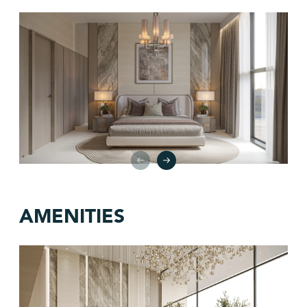
AMENITIES